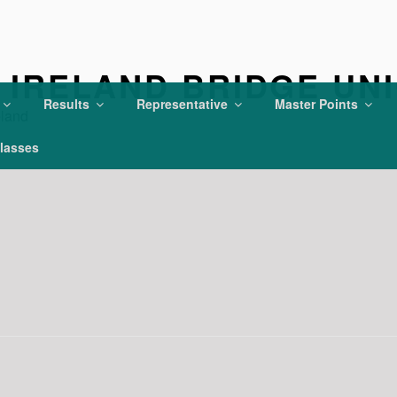
IRELAND BRIDGE UN
Results
Representative
Master Points
eland
lasses