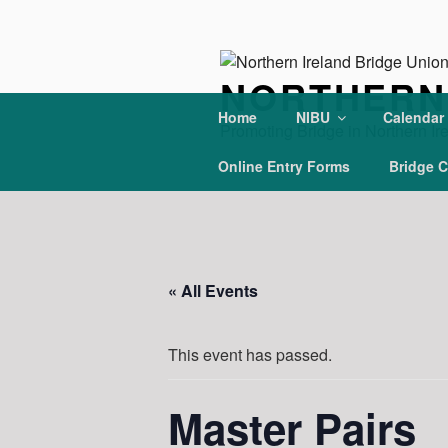
Skip
to
content
NORTHERN 
Home
NIBU
Calendar
Promoting Bridge in Northern Ir
Online Entry Forms
Bridge C
« All Events
This event has passed.
Master Pairs