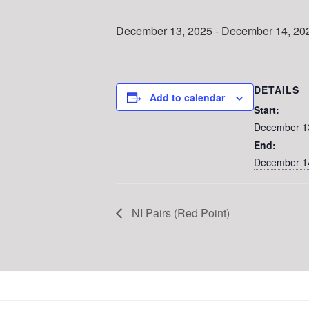
December 13, 2025
-
December 14, 20
DETAILS
Add to calendar
Start:
December 1
End:
December 1
NI Pairs (Red Point)