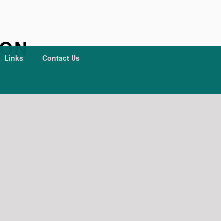
ION
Links
Contact Us