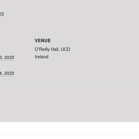
25
VENUE
O’Reilly Hall, UCD
Ireland
3, 2025
4, 2025