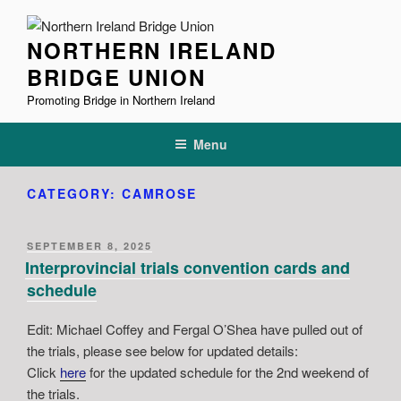
Skip
to
NORTHERN IRELAND
content
BRIDGE UNION
Promoting Bridge in Northern Ireland
Menu
CATEGORY:
CAMROSE
POSTED
SEPTEMBER 8, 2025
ON
Interprovincial trials convention cards and
schedule
Edit: Michael Coffey and Fergal O’Shea have pulled out of
the trials, please see below for updated details:
Click
here
for the updated schedule for the 2nd weekend of
the trials.