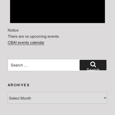
Notice
There are no upcoming events.
CBAI events calendar
Search
for:
Search
ARCHIVES
Archives