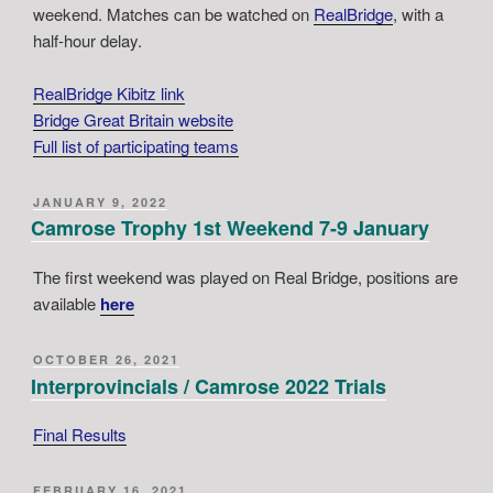
weekend. Matches can be watched on
RealBridge
, with a
half-hour delay.
RealBridge Kibitz link
Bridge Great Britain website
Full list of participating teams
POSTED
JANUARY 9, 2022
ON
Camrose Trophy 1st Weekend 7-9 January
The first weekend was played on Real Bridge, positions are
available
here
POSTED
OCTOBER 26, 2021
ON
Interprovincials / Camrose 2022 Trials
Final Results
POSTED
FEBRUARY 16, 2021