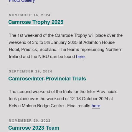
POSTED
NOVEMBER 16, 2024
ON
Camrose Trophy 2025
The 1st weekend of the Camrose Trophy will place over the
weekend of 3rd to 5th January 2025 at Adamton House
Hotel, Prestick, Scotland. The teams representing Northern
Ireland and the NIBU can be found
here
.
POSTED
SEPTEMBER 29, 2024
ON
Camrose/Inter-Provincial Trials
The second weekend of the trials for the Inter-Provincials
took place over the weekend of 12-13 October 2024 at
Kelvin Malone Bridge Centre . Final results
here
.
POSTED
NOVEMBER 20, 2022
ON
Camrose 2023 Team