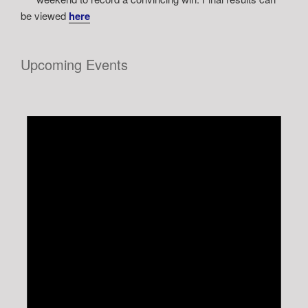
be viewed
here
Upcoming Events