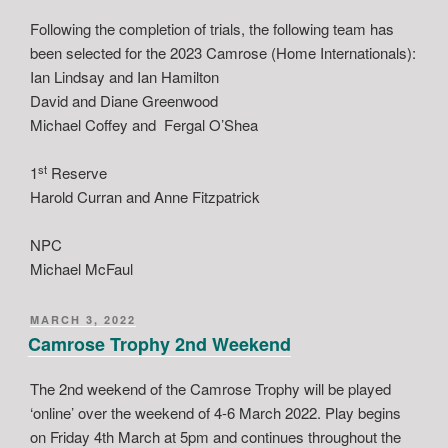
Following the completion of trials, the following team has
been selected for the 2023 Camrose (Home Internationals):
Ian Lindsay and Ian Hamilton
David and Diane Greenwood
Michael Coffey and Fergal O’Shea
st
1
Reserve
Harold Curran and Anne Fitzpatrick
NPC
Michael McFaul
POSTED
MARCH 3, 2022
ON
Camrose Trophy 2nd Weekend
The 2nd weekend of the Camrose Trophy will be played
‘online’ over the weekend of 4-6 March 2022. Play begins
on Friday 4th March at 5pm and continues throughout the