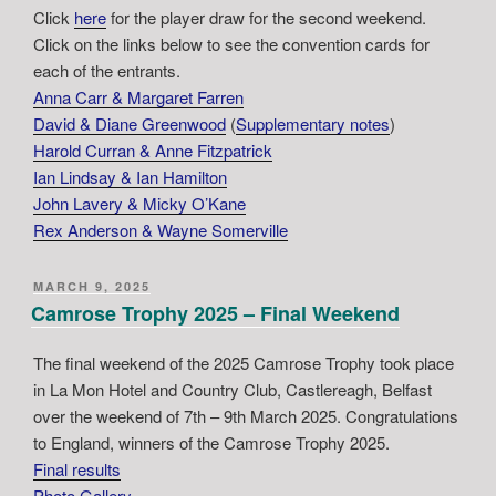
Click
here
for the player draw for the second weekend.
Click on the links below to see the convention cards for
each of the entrants.
Anna Carr & Margaret Farren
David & Diane Greenwood
(
Supplementary notes
)
Harold Curran & Anne Fitzpatrick
Ian Lindsay & Ian Hamilton
John Lavery & Micky O’Kane
Rex Anderson & Wayne Somerville
POSTED
MARCH 9, 2025
ON
Camrose Trophy 2025 – Final Weekend
The final weekend of the 2025 Camrose Trophy took place
in La Mon Hotel and Country Club, Castlereagh, Belfast
over the weekend of 7th – 9th March 2025. Congratulations
to England, winners of the Camrose Trophy 2025.
Final results
Photo Gallery