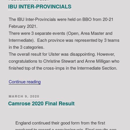
ON
IBU INTER-PROVINCIALS
The IBU Inter-Provincials were held on BBO from 20-21
February 2021.
There were 3 separate events (Open, Area Master and
Intermediate). Each province was represented by 3 teams
in the 3 categories.
The overall result for Ulster was disappointing. However,
congratulations to Christine Stewart and Anne Milligan who
finished top of the cross-imps in the Intermediate Section.
“IBU
Continue reading
INTER-
PROVINCIALS”
POSTED
MARCH 9, 2020
ON
Camrose 2020 Final Result
England continued their good form from the first
weekend to record a convincing win. Final results can