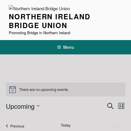
Skip
to
NORTHERN IRELAND
content
BRIDGE UNION
Promoting Bridge in Northern Ireland
Menu
Events
There are no upcoming events.
N
o
t
E
E
Upcoming
S
i
L
c
v
v
e
S
e
i
e
a
e
e
s
Today
Next
r
Events
n
Previous
l
n
t