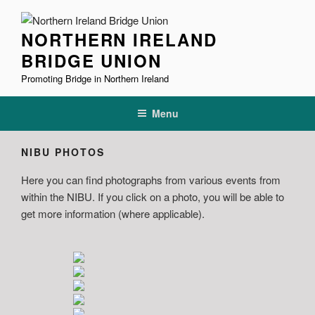
Skip
to
NORTHERN IRELAND
content
BRIDGE UNION
Promoting Bridge in Northern Ireland
Menu
NIBU PHOTOS
Here you can find photographs from various events from
within the NIBU. If you click on a photo, you will be able to
get more information (where applicable).