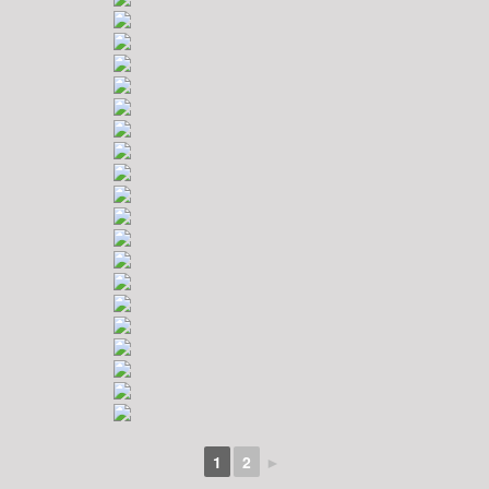
1
2
►