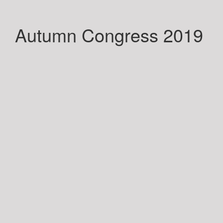
Autumn Congress 2019