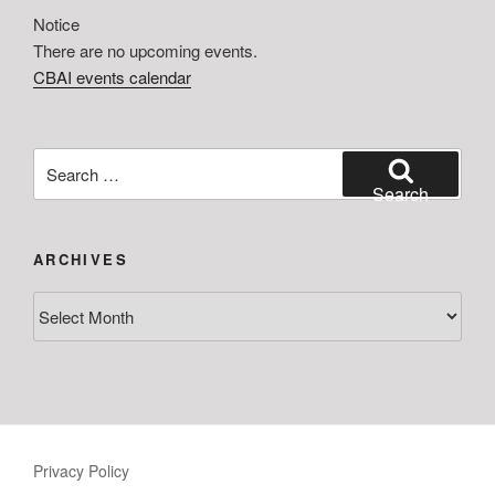
Notice
There are no upcoming events.
CBAI events calendar
Search
for:
Search
ARCHIVES
Archives
Privacy Policy