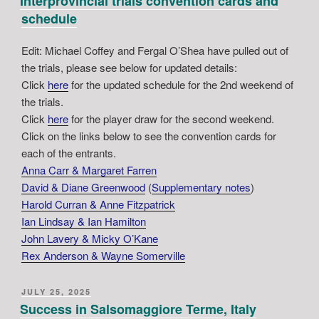
Interprovincial trials convention cards and
schedule
Edit: Michael Coffey and Fergal O’Shea have pulled out of
the trials, please see below for updated details:
Click
here
for the updated schedule for the 2nd weekend of
the trials.
Click
here
for the player draw for the second weekend.
Click on the links below to see the convention cards for
each of the entrants.
Anna Carr & Margaret Farren
David & Diane Greenwood
(
Supplementary notes
)
Harold Curran & Anne Fitzpatrick
Ian Lindsay & Ian Hamilton
John Lavery & Micky O’Kane
Rex Anderson & Wayne Somerville
POSTED
JULY 25, 2025
ON
Success in Salsomaggiore Terme, Italy