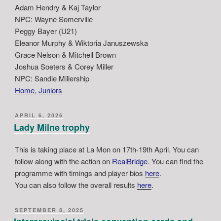
Adam Hendry & Kaj Taylor
NPC: Wayne Somerville
Peggy Bayer (U21)
Eleanor Murphy & Wiktoria Januszewska
Grace Nelson & Mitchell Brown
Joshua Soeters & Corey Miller
NPC: Sandie Millership
Home
, 
Juniors
POSTED
APRIL 6, 2026
ON
Lady Milne trophy
This is taking place at La Mon on 17th-19th April. You can
follow along with the action on
RealBridge
. You can find the
programme with timings and player bios
here
.
You can also follow the overall results
here
.
POSTED
SEPTEMBER 8, 2025
ON