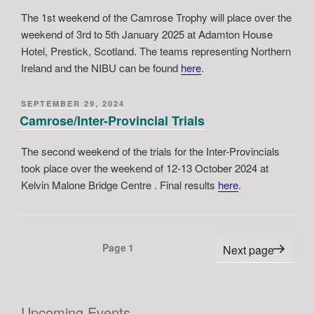
The 1st weekend of the Camrose Trophy will place over the
weekend of 3rd to 5th January 2025 at Adamton House
Hotel, Prestick, Scotland. The teams representing Northern
Ireland and the NIBU can be found
here
.
POSTED
SEPTEMBER 29, 2024
ON
Camrose/Inter-Provincial Trials
The second weekend of the trials for the Inter-Provincials
took place over the weekend of 12-13 October 2024 at
Kelvin Malone Bridge Centre . Final results
here
.
Posts
Page
1
Next page
pagination
Upcoming Events