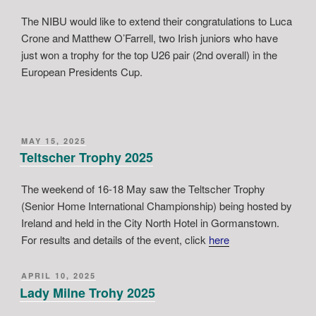
The NIBU would like to extend their congratulations to Luca
Crone and Matthew O’Farrell, two Irish juniors who have
just won a trophy for the top U26 pair (2nd overall) in the
European Presidents Cup.
POSTED
MAY 15, 2025
ON
Teltscher Trophy 2025
The weekend of 16-18 May saw the Teltscher Trophy
(Senior Home International Championship) being hosted by
Ireland and held in the City North Hotel in Gormanstown.
For results and details of the event, click
here
POSTED
APRIL 10, 2025
ON
Lady Milne Trohy 2025