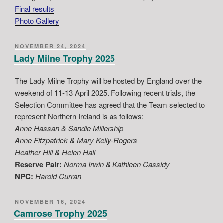
Final results
Photo Gallery
POSTED
NOVEMBER 24, 2024
ON
Lady Milne Trophy 2025
The Lady Milne Trophy will be hosted by England over the
weekend of 11-13 April 2025. Following recent trials, the
Selection Committee has agreed that the Team selected to
represent Northern Ireland is as follows:
Anne Hassan & Sandie Millership
Anne Fitzpatrick & Mary Kelly-Rogers
Heather Hill & Helen Hall
Reserve Pair:
Norma Irwin & Kathleen Cassidy
NPC:
Harold Curran
POSTED
NOVEMBER 16, 2024
ON
Camrose Trophy 2025