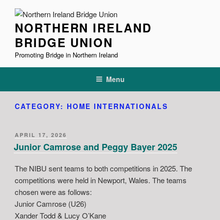
Skip
to
NORTHERN IRELAND
content
BRIDGE UNION
Promoting Bridge in Northern Ireland
Menu
CATEGORY:
HOME INTERNATIONALS
POSTED
APRIL 17, 2026
ON
Junior Camrose and Peggy Bayer 2025
The NIBU sent teams to both competitions in 2025. The
competitions were held in Newport, Wales. The teams
chosen were as follows:
Junior Camrose (U26)
Xander Todd & Lucy O’Kane