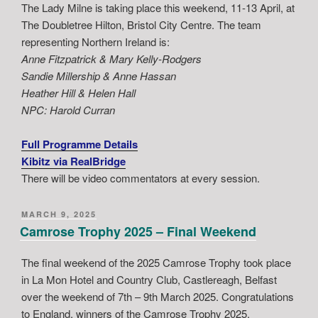
The Lady Milne is taking place this weekend, 11-13 April, at
The Doubletree Hilton, Bristol City Centre. The team
representing Northern Ireland is:
Anne Fitzpatrick & Mary Kelly-Rodgers
Sandie Millership & Anne Hassan
Heather Hill & Helen Hall
NPC: Harold Curran
Full Programme Details
Kibitz via RealBridge
There will be video commentators at every session.
POSTED
MARCH 9, 2025
ON
Camrose Trophy 2025 – Final Weekend
The final weekend of the 2025 Camrose Trophy took place
in La Mon Hotel and Country Club, Castlereagh, Belfast
over the weekend of 7th – 9th March 2025. Congratulations
to England, winners of the Camrose Trophy 2025.