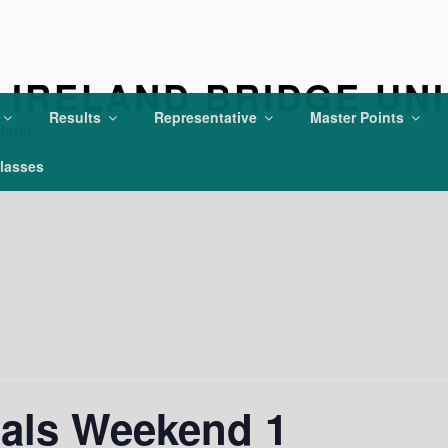
IRELAND BRIDGE UN
Results
Representative
Master Points
eland
lasses
ials Weekend 1