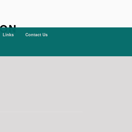
ION
Links
Contact Us