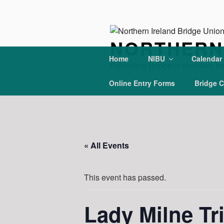
Skip
to
content
NORTHERN 
Home
NIBU
Calendar
Promoting Bridge in Northern Ir
Online Entry Forms
Bridge C
« All Events
This event has passed.
Lady Milne Tr