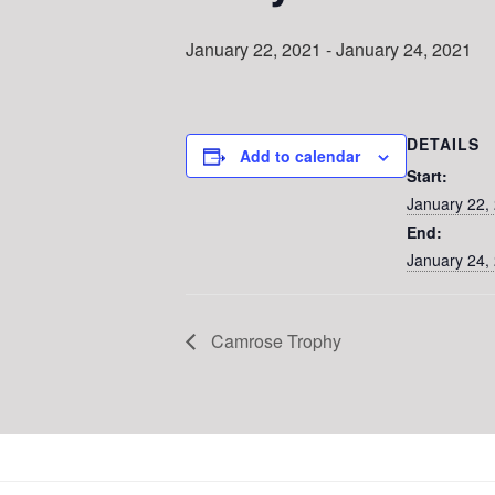
January 22, 2021
-
January 24, 2021
DETAILS
Add to calendar
Start:
January 22,
End:
January 24,
Camrose Trophy