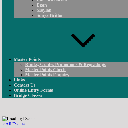
Egan
Moylan
Sonya Britton
Master Points
Ranks, Grades Promotions & Regradings
Master Points Check
Master Points Enquiry
Links
Contact Us
Online Entry Forms
Bridge Classes
« All Events