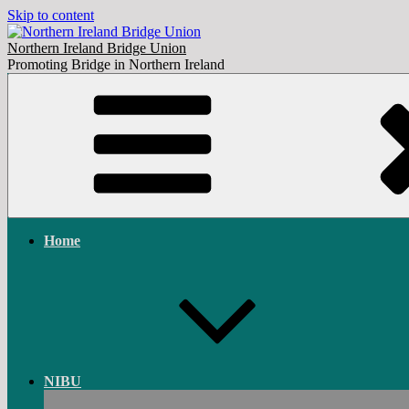
Skip to content
Northern Ireland Bridge Union
Promoting Bridge in Northern Ireland
Home
NIBU