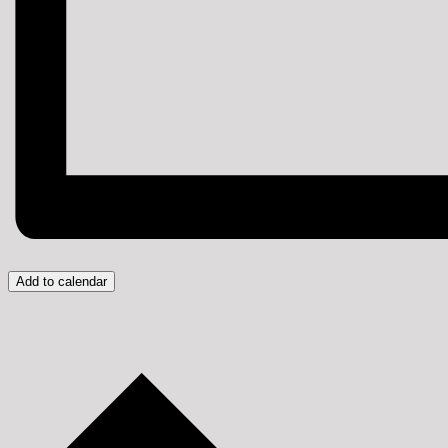
Add to calendar