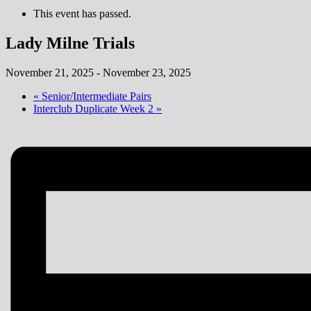
This event has passed.
Lady Milne Trials
November 21, 2025
-
November 23, 2025
«
Senior/Intermediate Pairs
Interclub Duplicate Week 2
»