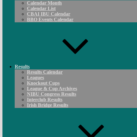
Calendar Month
Calendar List
CBAI IBU Calendar
BBO Events Calendar
Results
Results Calendar
Leagues
Knockout Cups
League & Cup Archives
NIBU Congress Results
Interclub Results
Irish Bridge Results