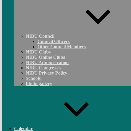
NIBU Council
Council Officers
Other Council Members
NIBU Clubs
NIBU Online Clubs
NIBU Administration
NIBU Congresses
NIBU Privacy Policy
Schools
Photo gallery
Calendar