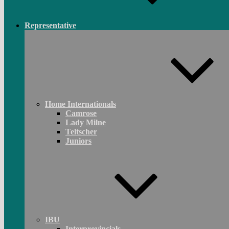
Representative
Home Internationals
Camrose
Lady Milne
Teltscher
Juniors
IBU
Interprovincials