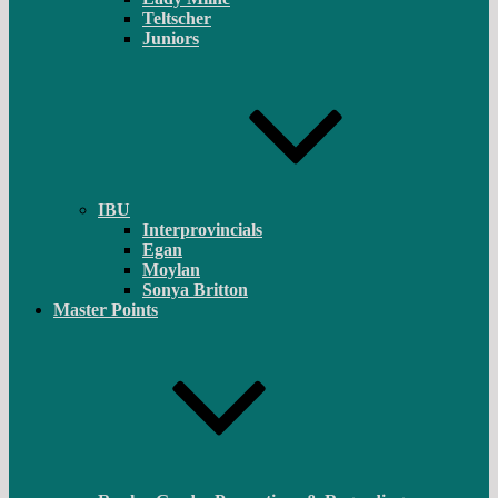
Teltscher
Juniors
IBU
Interprovincials
Egan
Moylan
Sonya Britton
Master Points