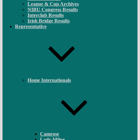
League & Cup Archives
NIBU Congress Results
Interclub Results
Irish Bridge Results
Representative
Home Internationals
Camrose
Lady Milne