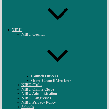
NIBU
NIBU Council
Council Officers
Other Council Members
NIBU Clubs
NIBU Online Clubs
NIBU Administration
NIBU Congresses
NIBU Privacy Policy
Schools