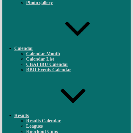
Photo gallery
Calendar
Calendar Month
Calendar List
CBAI IBU Calendar
BBO Events Calendar
Results
Results Calendar
Leagues
Knockout Cups