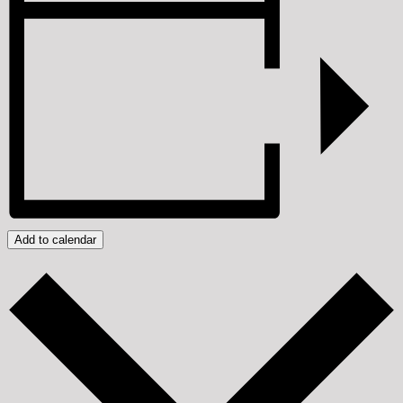
Add to calendar