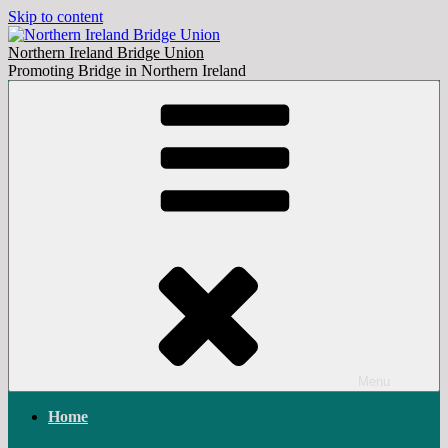
Skip to content
Northern Ireland Bridge Union
Promoting Bridge in Northern Ireland
Menu
Home