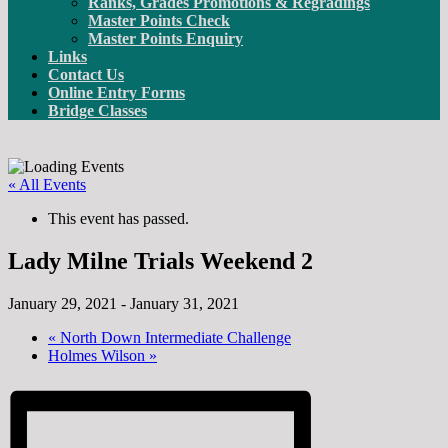
Ranks, Grades Promotions & Regradings
Master Points Check
Master Points Enquiry
Links
Contact Us
Online Entry Forms
Bridge Classes
« All Events
This event has passed.
Lady Milne Trials Weekend 2
January 29, 2021
-
January 31, 2021
«
North Down Intermediate Challenge
Holmes Wilson
»