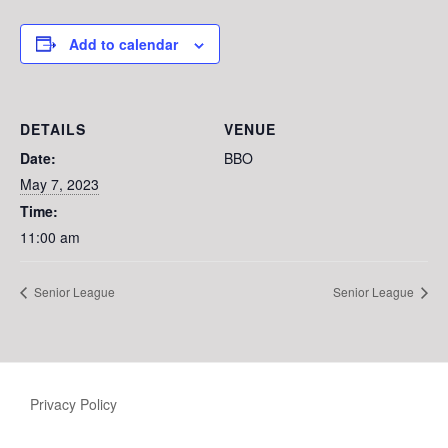
Add to calendar
DETAILS
VENUE
Date:
BBO
May 7, 2023
Time:
11:00 am
Senior League
Senior League
Privacy Policy