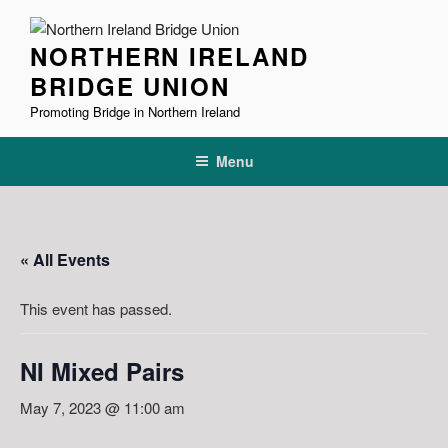
Skip
to
NORTHERN IRELAND
content
BRIDGE UNION
Promoting Bridge in Northern Ireland
Menu
« All Events
This event has passed.
NI Mixed Pairs
May 7, 2023 @ 11:00 am