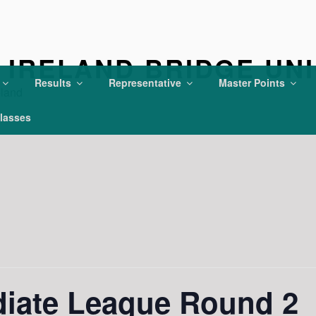
IRELAND BRIDGE UN
Results
Representative
Master Points
eland
lasses
diate League Round 2