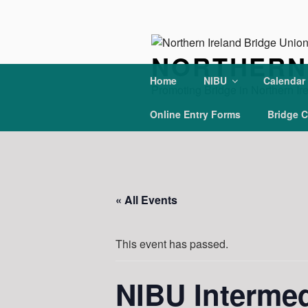
Skip
to
content
NORTHERN 
Home
NIBU
Calendar
Promoting Bridge in Northern Ir
Online Entry Forms
Bridge C
« All Events
This event has passed.
NIBU Interme