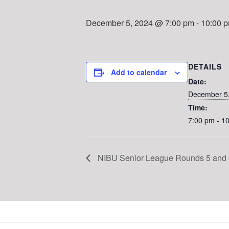
December 5, 2024 @ 7:00 pm
-
10:00 
DETAILS
Add to calendar
Date:
December 5
Time:
7:00 pm - 1
NIBU Senior League Rounds 5 and 