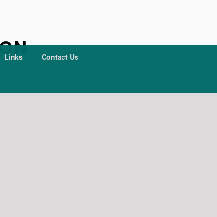
ION
Links
Contact Us