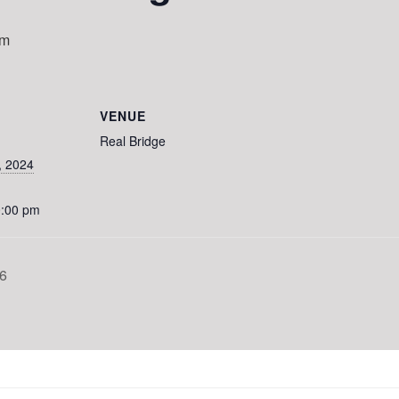
pm
VENUE
Real Bridge
, 2024
0:00 pm
6