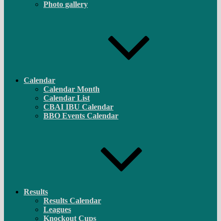
Photo gallery
Calendar
Calendar Month
Calendar List
CBAI IBU Calendar
BBO Events Calendar
Results
Results Calendar
Leagues
Knockout Cups