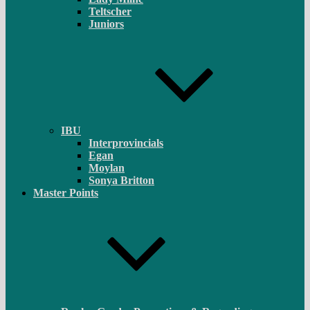
Teltscher
Juniors
IBU
Interprovincials
Egan
Moylan
Sonya Britton
Master Points