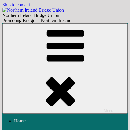
Skip to content
Northern Ireland Bridge Union
Promoting Bridge in Northern Ireland
Menu
Home