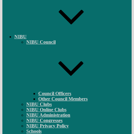
NIBU
NIBU Council
Council Officers
Other Council Members
NIBU Clubs
NIBU Online Clubs
NIBU Administration
NIBU Congresses
NIBU Privacy Policy
Schools