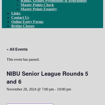
Ranks, Grades Promotions & Regradings
Master Points Check
Master Points Enquiry
Links
Contact Us
Online Entry Forms
Bridge Classes
« All Events
This event has passed.
NIBU Senior League Rounds 5
and 6
November 28, 2024 @ 7:00 pm
-
10:00 pm