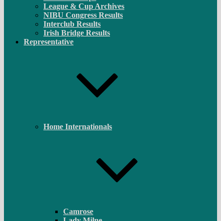
League & Cup Archives
NIBU Congress Results
Interclub Results
Irish Bridge Results
Representative
Home Internationals
Camrose
Lady Milne