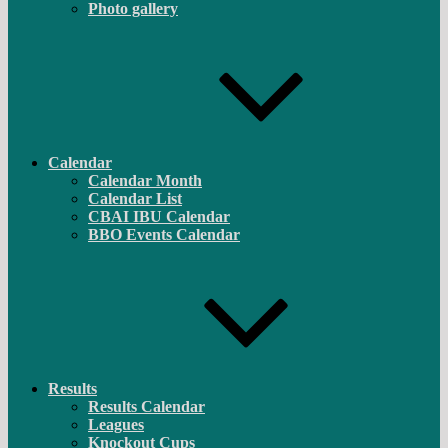
Photo gallery
Calendar
Calendar Month
Calendar List
CBAI IBU Calendar
BBO Events Calendar
Results
Results Calendar
Leagues
Knockout Cups