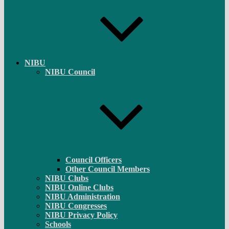
NIBU
NIBU Council
Council Officers
Other Council Members
NIBU Clubs
NIBU Online Clubs
NIBU Administration
NIBU Congresses
NIBU Privacy Policy
Schools