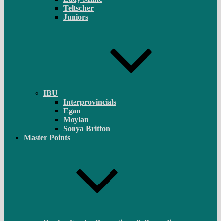
Teltscher
Juniors
IBU
Interprovincials
Egan
Moylan
Sonya Britton
Master Points