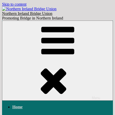
Skip to content
Northern Ireland Bridge Union
Promoting Bridge in Northern Ireland
Menu
Home