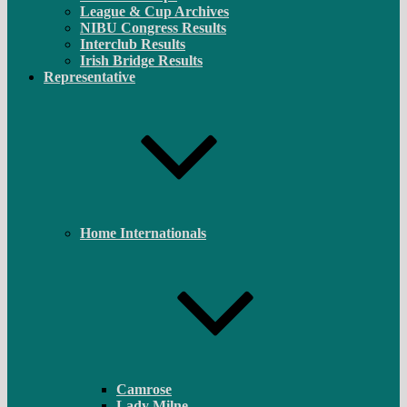
League & Cup Archives
NIBU Congress Results
Interclub Results
Irish Bridge Results
Representative
Home Internationals
Camrose
Lady Milne