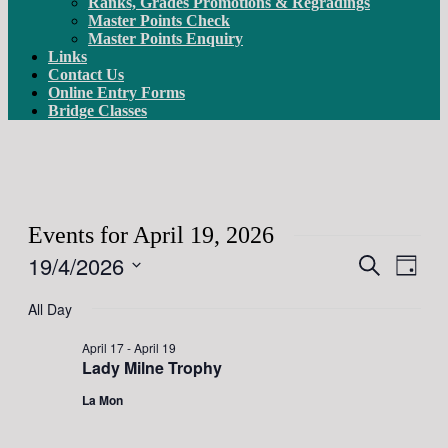
Ranks, Grades Promotions & Regradings
Master Points Check
Master Points Enquiry
Links
Contact Us
Online Entry Forms
Bridge Classes
Events for April 19, 2026
19/4/2026
Events
Even
Search
Day
View
Search
Select
Navig
date.
All Day
and
Views
April 17
-
April 19
Lady Milne Trophy
Navigati
La Mon