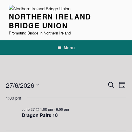
Skip
to
NORTHERN IRELAND
content
BRIDGE UNION
Promoting Bridge in Northern Ireland
Menu
Events
E
E
27/6/2026
S
D
v
v
e
for
S
a
1:00 pm
e
a
e
e
y
June
r
n
l
n
June 27 @ 1:00 pm
-
6:00 pm
27,
c
t
e
Dragon Pairs 10
t
h
V
c
2026
s
i
t