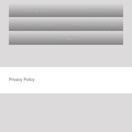
Team England
Team Ireland
Team Scotland
Teams N. Ireland and NIBU
Team Wales
Privacy Policy