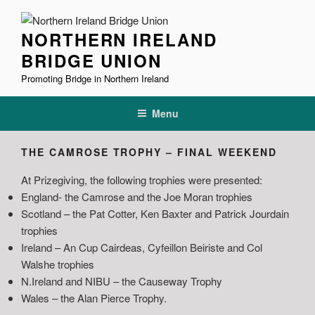
Skip
to
NORTHERN IRELAND
content
BRIDGE UNION
Promoting Bridge in Northern Ireland
Menu
THE CAMROSE TROPHY – FINAL WEEKEND
At Prizegiving, the following trophies were presented:
England- the Camrose and the Joe Moran trophies
Scotland – the Pat Cotter, Ken Baxter and Patrick Jourdain
trophies
Ireland – An Cup Cairdeas, Cyfeillon Beiriste and Col
Walshe trophies
N.Ireland and NIBU – the Causeway Trophy
Wales – the Alan Pierce Trophy.