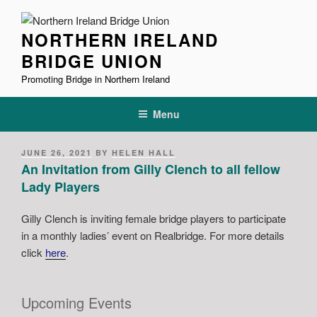
Skip
to
NORTHERN IRELAND
content
BRIDGE UNION
Promoting Bridge in Northern Ireland
Menu
POSTED
JUNE 26, 2021
BY
HELEN HALL
ON
An Invitation from Gilly Clench to all fellow
Lady Players
Gilly Clench is inviting female bridge players to participate
in a monthly ladies’ event on Realbridge. For more details
click
here
.
Upcoming Events