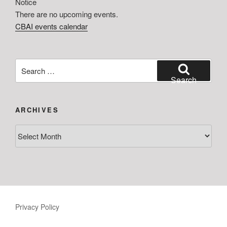
Notice
There are no upcoming events.
CBAI events calendar
Search
for:
Search
ARCHIVES
Archives
Privacy Policy