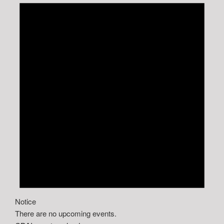
Notice
There are no upcoming events.