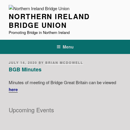
Skip
to
NORTHERN IRELAND
content
BRIDGE UNION
Promoting Bridge in Northern Ireland
Menu
POSTED
JULY 14, 2020
BY
BRIAN MCDOWELL
ON
BGB Minutes
Minutes of meeting of Bridge Great Britain can be viewed
here
Upcoming Events