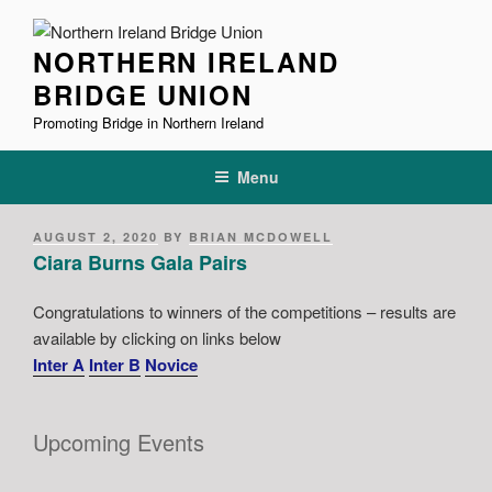
Skip
to
NORTHERN IRELAND
content
BRIDGE UNION
Promoting Bridge in Northern Ireland
Menu
POSTED
AUGUST 2, 2020
BY
BRIAN MCDOWELL
ON
Ciara Burns Gala Pairs
Congratulations to winners of the competitions – results are
available by clicking on links below
Inter A
Inter B
Novice
Upcoming Events