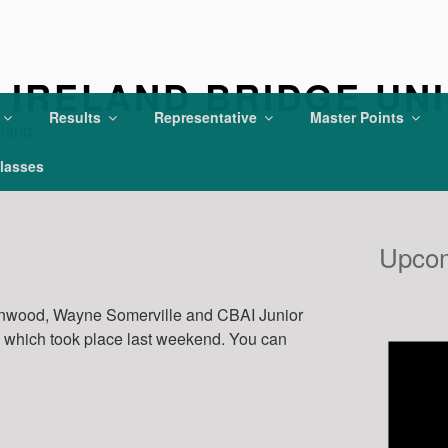
IRELAND BRIDGE UN
Results
Representative
Master Points
eland
lasses
Upcom
enwood, Wayne Somerville and CBAI Junior
y which took place last weekend. You can