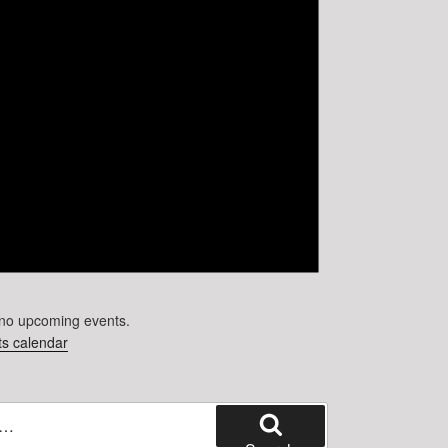
no upcoming events.
s calendar