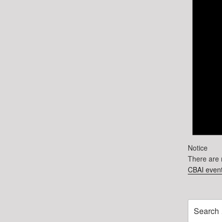
Notice
There are 
CBAI event
Search
for: