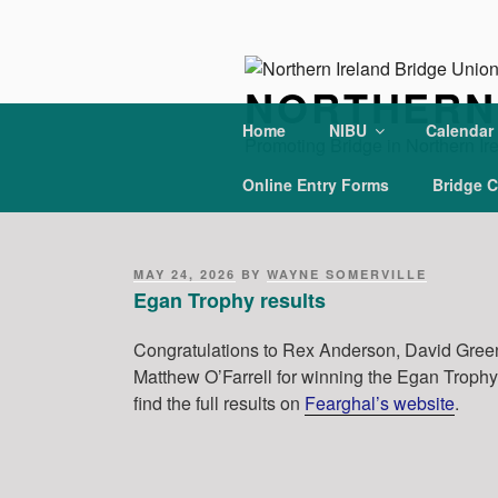
Skip
to
content
NORTHERN 
Home
NIBU
Calendar
Promoting Bridge in Northern Ir
Online Entry Forms
Bridge C
POSTED
MAY 24, 2026
BY
WAYNE SOMERVILLE
ON
Egan Trophy results
Congratulations to Rex Anderson, David Gre
Matthew O’Farrell for winning the Egan Troph
find the full results on
Fearghal’s website
.