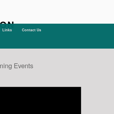
ION
Links
Contact Us
ing Events