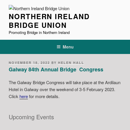
Skip
to
NORTHERN IRELAND
content
BRIDGE UNION
Promoting Bridge in Northern Ireland
Menu
POSTED
NOVEMBER 18, 2022
BY
HELEN HALL
ON
Galway 84th Annual Bridge Congress
The Galway Bridge Congress will take place at the Ardilaun
Hotel in Galway over the weekend of 3-5 February 2023.
Click
here
for more details.
Upcoming Events