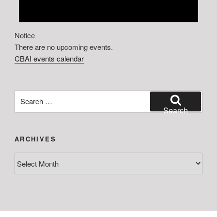
Notice
There are no upcoming events.
CBAI events calendar
Search
for:
Search
ARCHIVES
Archives