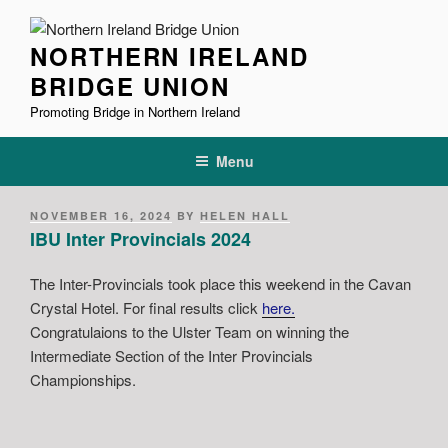
Skip
to
NORTHERN IRELAND
content
BRIDGE UNION
Promoting Bridge in Northern Ireland
Menu
POSTED
NOVEMBER 16, 2024
BY
HELEN HALL
ON
IBU Inter Provincials 2024
The Inter-Provincials took place this weekend in the Cavan
Crystal Hotel. For final results click
here
.
Congratulaions to the Ulster Team on winning the
Intermediate Section of the Inter Provincials
Championships.