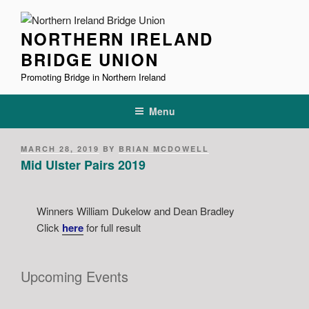
Skip
to
NORTHERN IRELAND
content
BRIDGE UNION
Promoting Bridge in Northern Ireland
Menu
POSTED
MARCH 28, 2019
BY
BRIAN MCDOWELL
ON
Mid Ulster Pairs 2019
Winners William Dukelow and Dean Bradley
Click
here
for full result
Upcoming Events