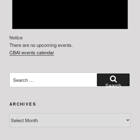
Notice
There are no upcoming events.
CBAI events calendar
Search
for:
Search
ARCHIVES
Archives