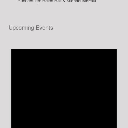
Runners Up: Helen Hall & Michael McFaul
Upcoming Events