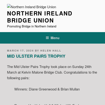
Skip
to
NORTHERN IRELAND
content
BRIDGE UNION
Promoting Bridge in Northern Ireland
Menu
POSTED
MARCH 17, 2024
BY
HELEN HALL
ON
MID ULSTER PAIRS TROPHY
The Mid Ulster Pairs Trophy took place on Sunday 24th
March at Kelvin Malone Bridge Club. Congratulations to the
following pairs:
Winners: Diane Greenwood & Brian Mullan