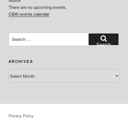
Notice
There are no upcoming events.
CBAI events calendar
Search
for:
Search
ARCHIVES
Archives
Privacy Policy