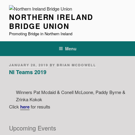
Skip
to
NORTHERN IRELAND
content
BRIDGE UNION
Promoting Bridge in Northern Ireland
Menu
POSTED
JANUARY 28, 2019
BY
BRIAN MCDOWELL
ON
NI Teams 2019
Winners Pat Mcdaid & Conell McLoone, Paddy Byrne &
Zrinka Kokok
Click
here
for results
Upcoming Events