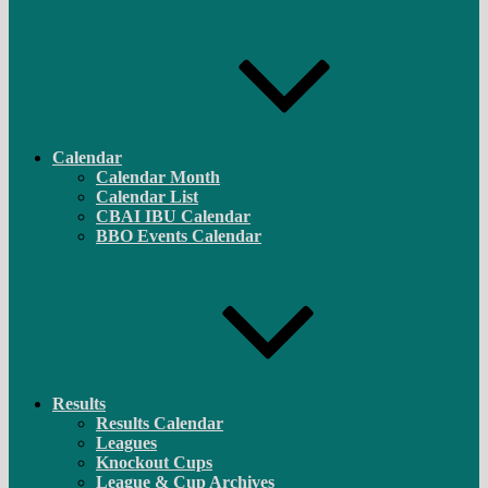
Calendar
Calendar Month
Calendar List
CBAI IBU Calendar
BBO Events Calendar
Results
Results Calendar
Leagues
Knockout Cups
League & Cup Archives