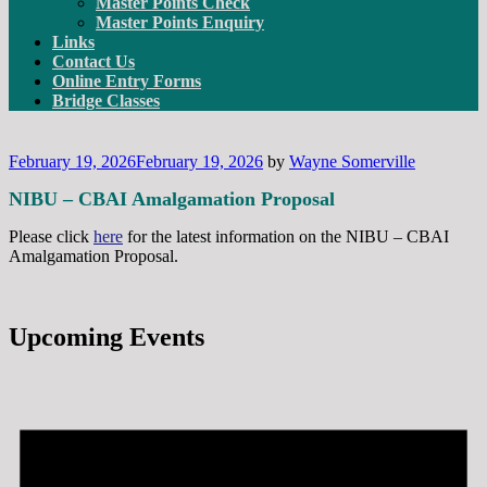
Master Points Check
Master Points Enquiry
Links
Contact Us
Online Entry Forms
Bridge Classes
Posted
February 19, 2026
February 19, 2026
by
Wayne Somerville
on
NIBU – CBAI Amalgamation Proposal
Please click
here
for the latest information on the NIBU – CBAI
Amalgamation Proposal.
Upcoming Events