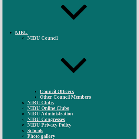
NIBU
NIBU Council
Council Officers
Other Council Members
NIBU Clubs
NIBU Online Clubs
NIBU Administration
NIBU Congresses
NIBU Privacy Policy
Schools
Photo gallery