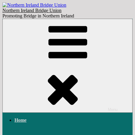
Skip
to
Northern Ireland Bridge Union
content
Promoting Bridge in Northern Ireland
Menu
Home