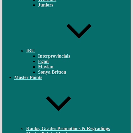
Juniors
IBU
Interprovincials
Egan
Moylan
Sonya Britton
Master Points
Ranks, Grades Promotions & Regradings