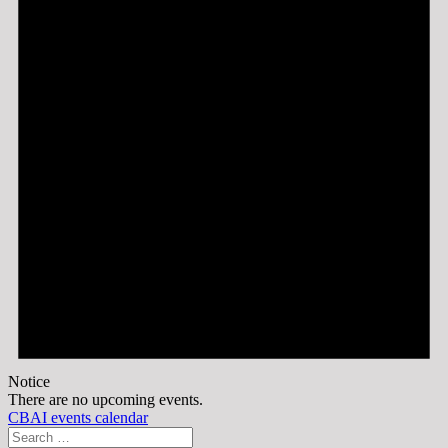
Notice
There are no upcoming events.
CBAI events calendar
Search