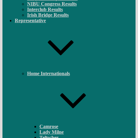
NIBU Congress Results
Interclub Results
Irish Bridge Results
Representative
Home Internationals
Camrose
Lady Milne
Teltscher