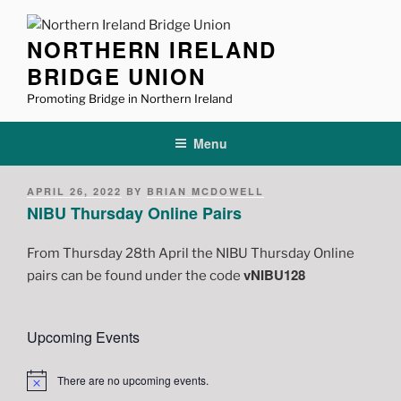
Skip
to
NORTHERN IRELAND
content
BRIDGE UNION
Promoting Bridge in Northern Ireland
Menu
POSTED
APRIL 26, 2022
BY
BRIAN MCDOWELL
ON
NIBU Thursday Online Pairs
From Thursday 28th April the NIBU Thursday Online
vNIBU128
pairs can be found under the code
Upcoming Events
There are no upcoming events.
N
o