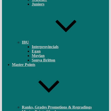
Juniors
IBU
Interprovincials
Egan
Moylan
Sonya Britton
Master Points
Ranks, Grades Promotions & Regradings