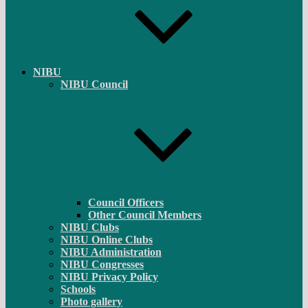
NIBU
NIBU Council
Council Officers
Other Council Members
NIBU Clubs
NIBU Online Clubs
NIBU Administration
NIBU Congresses
NIBU Privacy Policy
Schools
Photo gallery