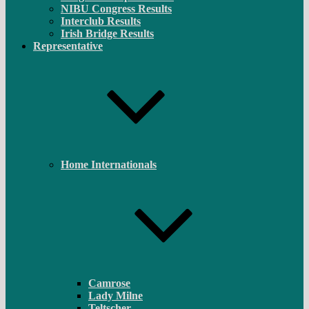
NIBU Congress Results
Interclub Results
Irish Bridge Results
Representative
Home Internationals
Camrose
Lady Milne
Teltscher