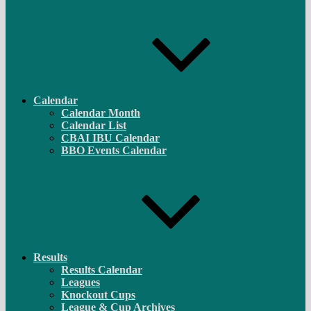
Calendar
Calendar Month
Calendar List
CBAI IBU Calendar
BBO Events Calendar
Results
Results Calendar
Leagues
Knockout Cups
League & Cup Archives