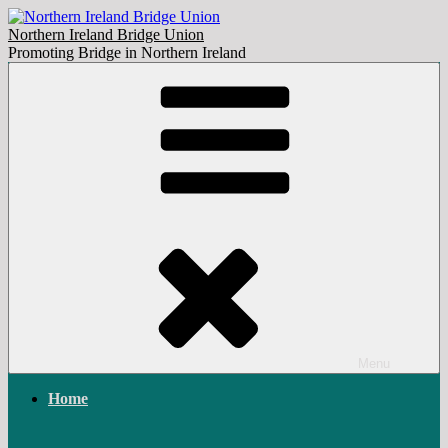
Skip
to
Northern Ireland Bridge Union
content
Promoting Bridge in Northern Ireland
Menu
Home