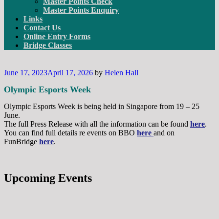
Master Points Check
Master Points Enquiry
Links
Contact Us
Online Entry Forms
Bridge Classes
Posted
June 17, 2023
April 17, 2026
by
Helen Hall
on
Olympic Esports Week
Olympic Esports Week is being held in Singapore from 19 – 25
June.
The full Press Release with all the information can be found
here
.
You can find full details re events on BBO
here
and on
FunBridge
here
.
Upcoming Events