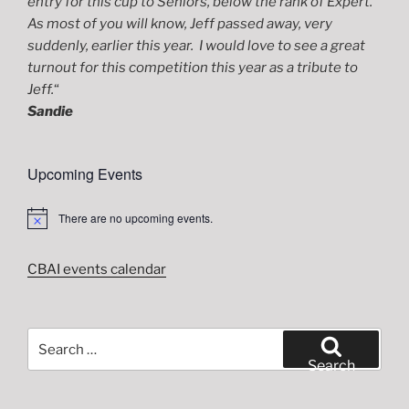
entry for this cup to Seniors, below the rank of Expert.
As most of you will know, Jeff passed away, very
suddenly, earlier this year. I would love to see a great
turnout for this competition this year as a tribute to
Jeff.
“
Sandie
Upcoming Events
There are no upcoming events.
N
o
t
i
CBAI events calendar
c
e
Search
for:
Search