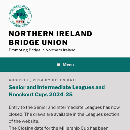
Skip
to
content
NORTHERN IRELAND
BRIDGE UNION
Promoting Bridge in Northern Ireland
Menu
POSTED
AUGUST 6, 2024
BY
HELEN HALL
ON
Senior and Intermediate Leagues and
Knockout Cups 2024-25
Entry to the Senior and Intermediate Leagues has now
closed. The draws are available in the Leagues section
of the website.
The Closing date for the Millership Cup has been