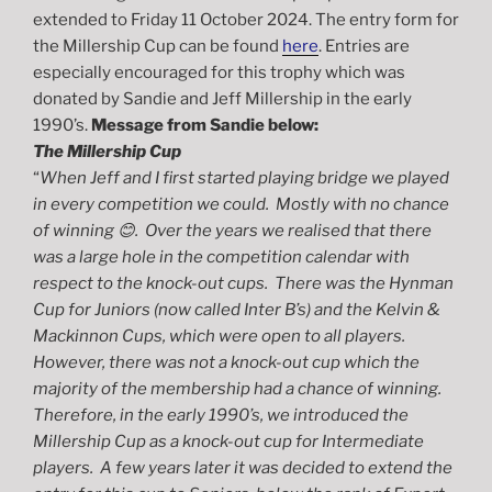
extended to Friday 11 October 2024. The entry form for
the Millership Cup can be found
here
. Entries are
especially encouraged for this trophy which was
donated by Sandie and Jeff Millership in the early
1990’s.
Message from Sandie below:
The Millership Cup
“
When Jeff and I first started playing bridge we played
in every competition we could. Mostly with no chance
of winning 😊.
Over the years we realised that there
was a large hole in the competition calendar with
respect to the knock-out cups. There was the Hynman
Cup for Juniors (now called Inter B’s) and the Kelvin &
Mackinnon Cups, which were open to all players.
However, there was not a knock-out cup which the
majority of the membership had a chance of winning.
Therefore, in the early 1990’s, we introduced the
Millership Cup as a knock-out cup for Intermediate
players. A few years later it was decided to extend the