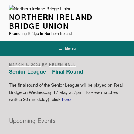
Skip
to
NORTHERN IRELAND
content
BRIDGE UNION
Promoting Bridge in Northern Ireland
Menu
POSTED
MARCH 6, 2023
BY
HELEN HALL
ON
Senior League – Final Round
The final round of the Senior League will be played on Real
Bridge on Wednesday 17 May
at 7pm. To view matches
(with a 30 min delay), click
here
.
Upcoming Events