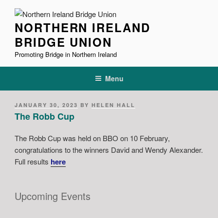
Skip
to
NORTHERN IRELAND
content
BRIDGE UNION
Promoting Bridge in Northern Ireland
Menu
POSTED
JANUARY 30, 2023
BY
HELEN HALL
ON
The Robb Cup
The Robb Cup was held on BBO on 10 February,
congratulations to the winners David and Wendy Alexander.
Full results
here
Upcoming Events