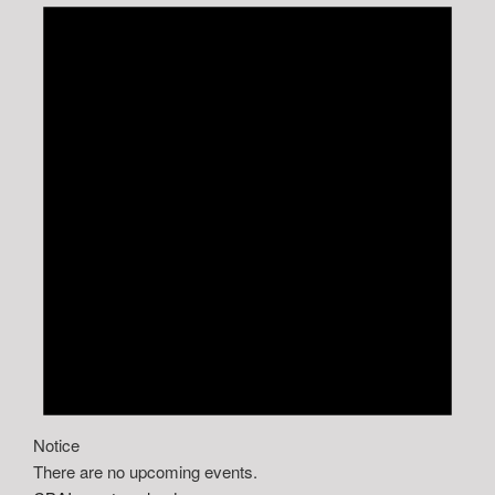
Notice
There are no upcoming events.