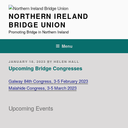
Skip
to
NORTHERN IRELAND
content
BRIDGE UNION
Promoting Bridge in Northern Ireland
Menu
POSTED
JANUARY 18, 2023
BY
HELEN HALL
ON
Upcoming Bridge Congresses
Galway 84th Congress, 3-5 February 2023
Malahide Congress, 3-5 March 2023
Upcoming Events