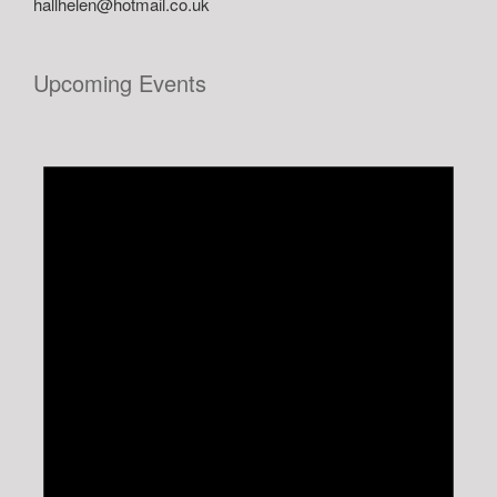
hallhelen@hotmail.co.uk
Upcoming Events