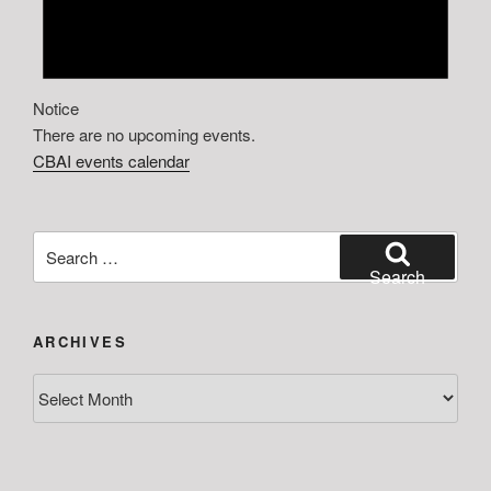
Notice
There are no upcoming events.
CBAI events calendar
Search
for:
Search
ARCHIVES
Archives