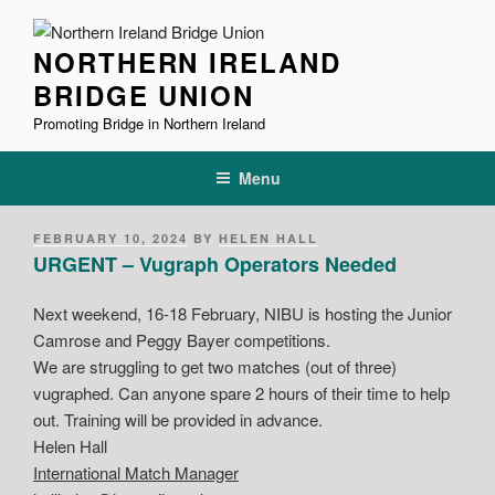
Skip
to
NORTHERN IRELAND
content
BRIDGE UNION
Promoting Bridge in Northern Ireland
Menu
POSTED
FEBRUARY 10, 2024
BY
HELEN HALL
ON
URGENT – Vugraph Operators Needed
Next weekend, 16-18 February, NIBU is hosting the Junior
Camrose and Peggy Bayer competitions.
We are struggling to get two matches (out of three)
vugraphed. Can anyone spare 2 hours of their time to help
out. Training will be provided in advance.
Helen Hall
International Match Manager