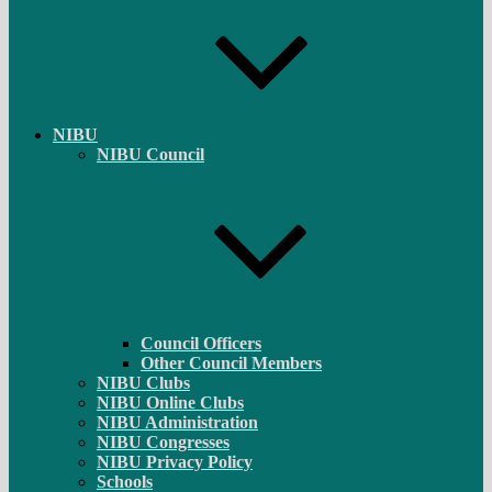
NIBU
NIBU Council
Council Officers
Other Council Members
NIBU Clubs
NIBU Online Clubs
NIBU Administration
NIBU Congresses
NIBU Privacy Policy
Schools