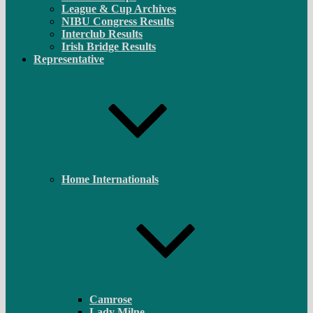
League & Cup Archives
NIBU Congress Results
Interclub Results
Irish Bridge Results
Representative
Home Internationals
Camrose
Lady Milne