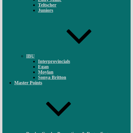
Teltscher
Juniors
IBU
Interprovincials
Egan
Moylan
Sonya Britton
Master Points