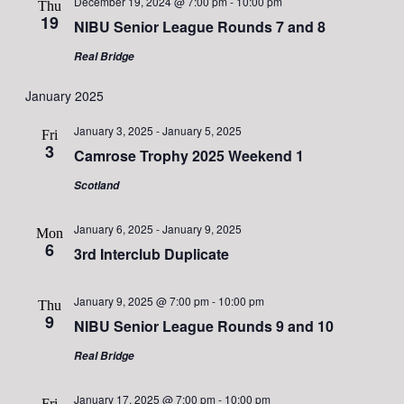
December 19, 2024 @ 7:00 pm
-
10:00 pm
Thu
19
NIBU Senior League Rounds 7 and 8
Real Bridge
January 2025
January 3, 2025
-
January 5, 2025
Fri
3
Camrose Trophy 2025 Weekend 1
Scotland
January 6, 2025
-
January 9, 2025
Mon
6
3rd Interclub Duplicate
January 9, 2025 @ 7:00 pm
-
10:00 pm
Thu
9
NIBU Senior League Rounds 9 and 10
Real Bridge
January 17, 2025 @ 7:00 pm
-
10:00 pm
Fri