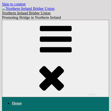
Skip to content
Northern Ireland Bridge Union
Promoting Bridge in Northern Ireland
Menu
Home