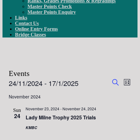
Ranks, Grades Promotions & Regradings
Master Points Check
Master Points Enquiry
Links
Contact Us
Online Entry Forms
Bridge Classes
Events
Events
Even
24/11/2024
 - 
17/1/2025
List
View
Search
Search
Select
Navig
date.
November 2024
and
Views
November 23, 2024
-
November 24, 2024
Sun
Navigati
24
Lady Milne Trophy 2025 Trials
KMBC