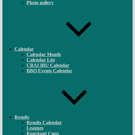
Photo gallery
Calendar
Calendar Month
Calendar List
CBAI IBU Calendar
BBO Events Calendar
Results
Results Calendar
Leagues
Knockout Cups