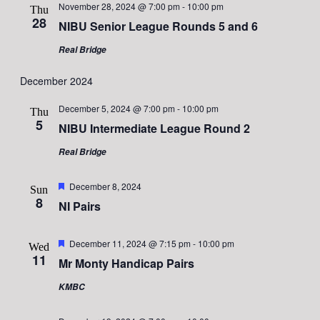
November 28, 2024 @ 7:00 pm
-
10:00 pm
Thu
28
NIBU Senior League Rounds 5 and 6
Real Bridge
December 2024
December 5, 2024 @ 7:00 pm
-
10:00 pm
Thu
5
NIBU Intermediate League Round 2
Real Bridge
Featured
December 8, 2024
Sun
8
NI Pairs
Featured
December 11, 2024 @ 7:15 pm
-
10:00 pm
Wed
11
Mr Monty Handicap Pairs
KMBC