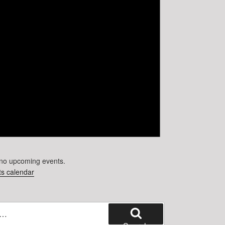
no upcoming events.
s calendar