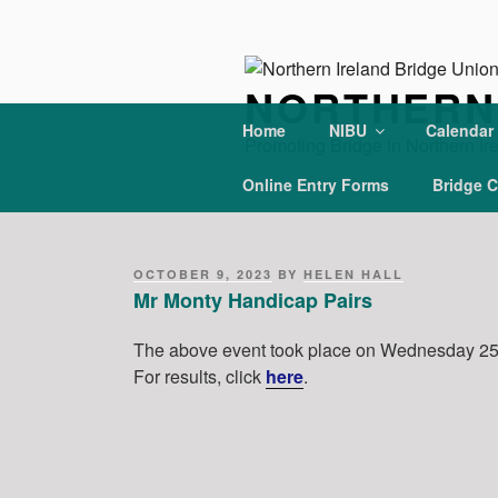
Skip
to
content
NORTHERN 
Home
NIBU
Calendar
Promoting Bridge in Northern Ir
Online Entry Forms
Bridge C
POSTED
OCTOBER 9, 2023
BY
HELEN HALL
ON
Mr Monty Handicap Pairs
The above event took place on Wednesday 25 
For results, click
h
ere
.