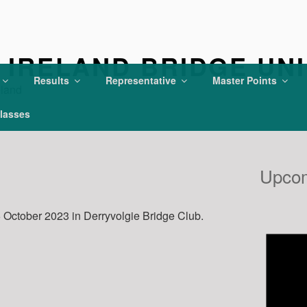
IRELAND BRIDGE UN
Results
Representative
Master Points
eland
lasses
Upcom
October 2023 in Derryvolgie Bridge Club.