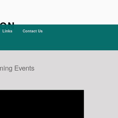
ION
Links
Contact Us
ing Events