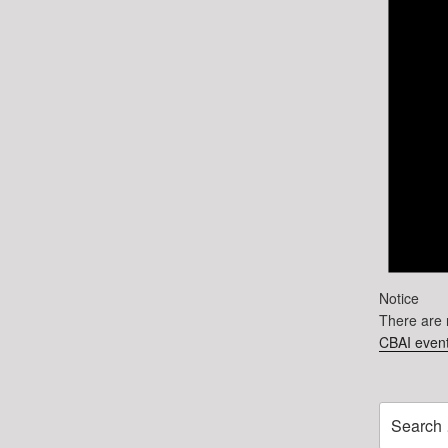
Notice
There are 
CBAI event
Search
for: