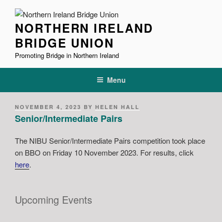
Skip
to
NORTHERN IRELAND
content
BRIDGE UNION
Promoting Bridge in Northern Ireland
Menu
POSTED
NOVEMBER 4, 2023
BY
HELEN HALL
ON
Senior/Intermediate Pairs
The NIBU Senior/Intermediate Pairs competition took place
on BBO on Friday 10 November 2023. For results, click
here
.
Upcoming Events