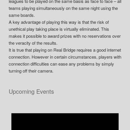
leagues to be played on the same basis as face to face – all
teams playing simultaneously on the same night using the
same boards.
A key advantage of playing this way is that the risk of
unethical play taking place is virtually eliminated. This
makes it possible to award prizes with no reservations over
the veracity of the results.
It is true that playing on Real Bridge requires a good internet
connection. However in certain circumstances, players with
connection difficulties can ease any problems by simply
turning off their camera.
Upcoming Events