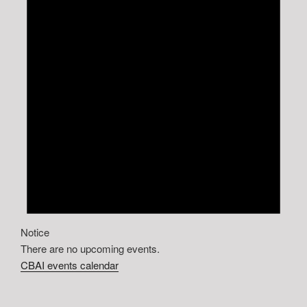
Notice
There are no upcoming events.
CBAI events calendar