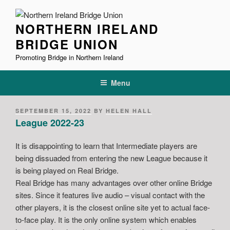
Skip
to
NORTHERN IRELAND
content
BRIDGE UNION
Promoting Bridge in Northern Ireland
Menu
POSTED
SEPTEMBER 15, 2022
BY
HELEN HALL
ON
League 2022-23
It is disappointing to learn that Intermediate players are
being dissuaded from entering the new League because it
is being played on Real Bridge.
Real Bridge has many advantages over other online Bridge
sites. Since it features live audio – visual contact with the
other players, it is the closest online site yet to actual face-
to-face play. It is the only online system which enables