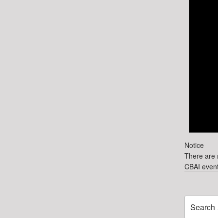
Notice
There are 
CBAI event
Search
for: