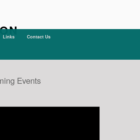
ION
Links
Contact Us
ing Events