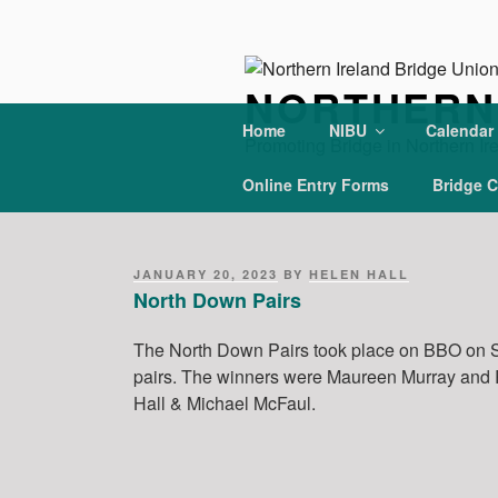
Skip
to
content
NORTHERN 
Home
NIBU
Calendar
Promoting Bridge in Northern Ir
Online Entry Forms
Bridge C
POSTED
JANUARY 20, 2023
BY
HELEN HALL
ON
North Down Pairs
The North Down Pairs took place on BBO on S
pairs. The winners were Maureen Murray and
Hall & Michael McFaul.