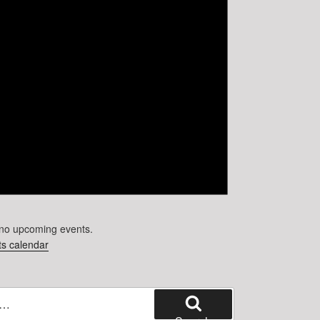
no upcoming events.
s calendar