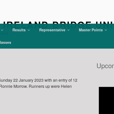
IRELAND BRIDGE UN
Results
Representative
Master Points
eland
lasses
Upcom
unday 22 January 2023 with an entry of 12
 Ronnie Morrow. Runners up were Helen