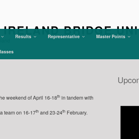
IRELAND BRIDGE UN
Results
Representative
Master Points
eland
lasses
Upcom
th
the weekend of April 16-18
in tandem with
th
th
 a team on 16-17
and 23-24
February.