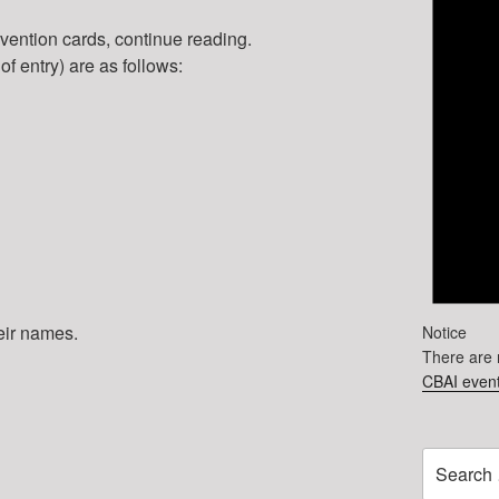
onvention cards, continue reading.
 of entry) are as follows:
heir names.
Notice
There are 
CBAI event
Search
for: