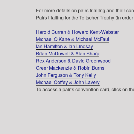
For more details on pairs trialling and their c
Pairs trialling for the Teltscher Trophy (in order
Harold Curran & Howard Kent-Webster
Michael O’Kane & Michael McFaul
Ian Hamilton & Ian Lindsay
Brian McDowell & Alan Sharp
Rex Anderson & David Greenwood
Greer Mackenzie & Robin Burns
John Ferguson & Tony Kelly
Michael Coffey & John Lavery
To access a pair’s convention card, click on t