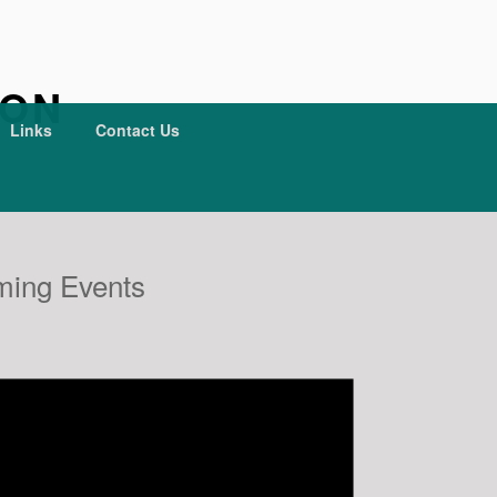
ION
Links
Contact Us
ing Events