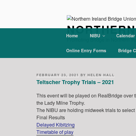
Skip
to
content
NORTHERN 
Home
NIBU
Calendar
Promoting Bridge in Northern Ir
Online Entry Forms
Bridge C
POSTED
FEBRUARY 23, 2021
BY
HELEN HALL
ON
Teltscher Trophy Trials – 2021
This event will be played on RealBridge over 
the Lady Milne Trophy.
The NIBU are holding midweek trials to select
Final Results
Delayed Kibitzing
Timetable of play