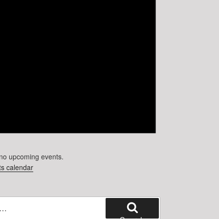
no upcoming events.
s calendar